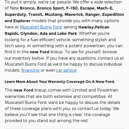
To put it simply, we're car people. We offer a wide selection
of New
Bronco, Bronco Sport, F-150, Escape, Mach-E,
Superduty, Transit, Mustang, Maverick, Ranger, Expedition
and Explorer
models that provide you with many options
here at
Muscatell Burns Ford
, serving
Hawley,Pelican
Rapids, Glyndon, Ada and Lake Park
. Whether you're
looking for a fuel-efficient vehicle, something stylish and
tech savvy, or something with a potent powertrain, you can
find it in the
new Ford
lineup. To see for yourself, browse
our inventory below. If you have any questions, contact us at
Muscatell Burns Ford as we'd be happy to discuss individual
models,
financing
or even
car service
.
Learn More About Your Warranty Coverage On A New Ford.
The
new Ford
lineup comes with Limited and Powertrain
warranties that are both extensive and competitive. At
Muscatell Burns Ford, we'd be happy to discuss the details
of these coverage plans with you, so contact us today. We
believe you'll see that one thing is clear: the coverage
provided to you stand out among the rest.