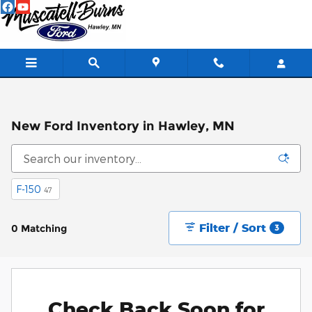
Skip to main content
New Ford Inventory in Hawley, MN
F-150
47
Filter / Sort
0 Matching
3
Check Back Soon for