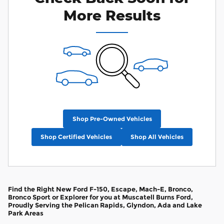
More Results
Shop Pre-Owned Vehicles
Shop Certified Vehicles
Shop All Vehicles
Find the Right New Ford F-150, Escape, Mach-E, Bronco,
Bronco Sport or Explorer for you at Muscatell Burns Ford,
Proudly Serving the Pelican Rapids, Glyndon, Ada and Lake
Park Areas