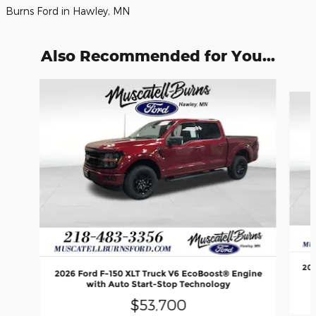
Burns Ford in Hawley, MN
Also Recommended for You...
Slide 1 of 6
202
2026 Ford F-150 XLT Truck V6 EcoBoost® Engine
with Auto Start-Stop Technology
$53,700