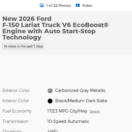
1 of 22 Photos
Video
New 2026 Ford
F-150 Lariat Truck V6 EcoBoost®
Engine with Auto Start-Stop
Technology
34 views in the past 7 days
Exterior Color
Carbonized Gray Metallic
Interior Color
Black/Medium Dark Slate
Fuel Economy
17/23 MPG City/Hwy
Details
Transmission
10-Speed Automatic
Drivetrain
4WD