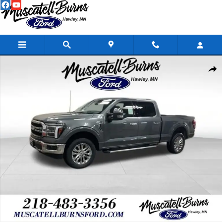
Skip to main content
New 2026 Ford F-150 Lariat Truck Photo 1 of 22
Shar