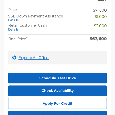
Price
$71,600
SSE Down Payment Assistance
- $1,000
Details
Retail Customer Cash
- $3,000
Details
$67,600
**
Final Price
Explore All Offers
Schedule Test Drive
Check Availability
Apply For Credit