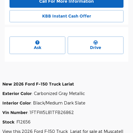
Call For More Information
KBB Instant Cash Offer
Ask
Drive
New
2026 Ford F-150 Truck Lariat
Exterior Color
:
Carbonized Gray Metallic
Interior Color
:
Black/Medium Dark Slate
Vin Number
:
1FTFW5L81TFB26862
Stock
:
F12656
View this 2026 Ford F-150 Truck Lariat for sale at Muscatell