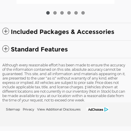
Included Packages & Accessories
Standard Features
Although every reasonable effort has been made to ensure the accuracy
of the information contained on this site, absolute accuracy cannot be
guaranteed. This site, and all information and materials appearing on it,
are presented to the user "as is" without warranty of any kind, either
express or implied. All vehicles are subject to prior sale. Price does not
include applicable tax, title, and license charges. ‡Vehicles shown at
different locations are not currently in our inventory (Not in Stock) but can
be made available to you at our location within a reasonable date from
the time of your request, not to exceed one week.
Sitemap
Privacy
View Additional Disclosures