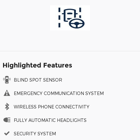
Highlighted Features
BLIND SPOT SENSOR
EMERGENCY COMMUNICATION SYSTEM
WIRELESS PHONE CONNECTIVITY
FULLY AUTOMATIC HEADLIGHTS
SECURITY SYSTEM