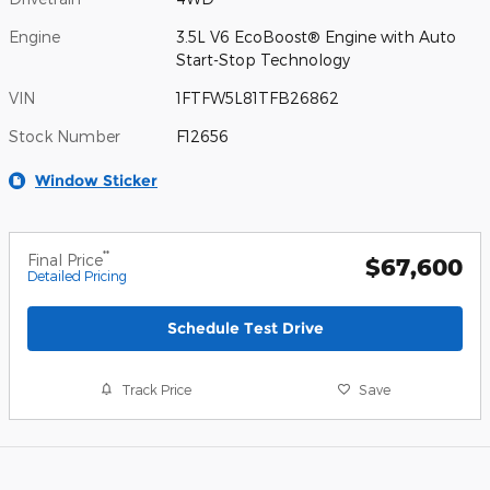
Engine
3.5L V6 EcoBoost® Engine with Auto
Start-Stop Technology
VIN
1FTFW5L81TFB26862
Stock Number
F12656
Window Sticker
**
Final Price
$67,600
Detailed Pricing
Schedule Test Drive
Track Price
Save