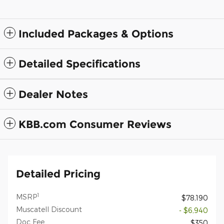
Included Packages & Options
Detailed Specifications
Dealer Notes
KBB.com Consumer Reviews
Detailed Pricing
1
MSRP
$78,190
Muscatell Discount
- $6,940
Doc Fee
$350