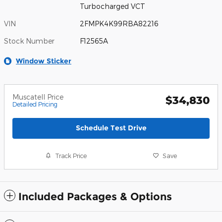
Turbocharged VCT
VIN
2FMPK4K99RBA82216
Stock Number
F12565A
Window Sticker
Muscatell Price
$34,830
Detailed Pricing
Schedule Test Drive
Track Price
Save
Included Packages & Options