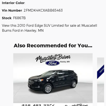
Interior Color
:
Vin Number
:
2FMDK4KCXABB65463
Stock
:
F6867B
View this 2010 Ford Edge SUV Limited for sale at Muscatell
Burns Ford in Hawley, MN
Also Recommended for You...
Slide 1 of 6