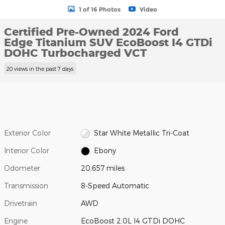
1 of 16 Photos
Video
Certified Pre-Owned 2024 Ford
Edge Titanium SUV EcoBoost I4 GTDi
DOHC Turbocharged VCT
20 views in the past 7 days
Exterior Color
Star White Metallic Tri-Coat
Interior Color
Ebony
Odometer
20,657 miles
Transmission
8-Speed Automatic
Drivetrain
AWD
Engine
EcoBoost 2.0L I4 GTDi DOHC