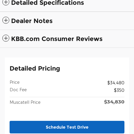
Detailed Specifications
Dealer Notes
KBB.com Consumer Reviews
Detailed Pricing
Price
$34,480
Doc Fee
$350
$34,830
Muscatell Price
Schedule Test Drive