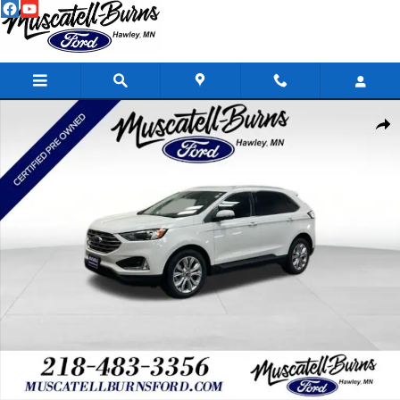
Skip to main content
Certified 2024 Ford Edge Titanium SUV Photo 1 of 16
Shar