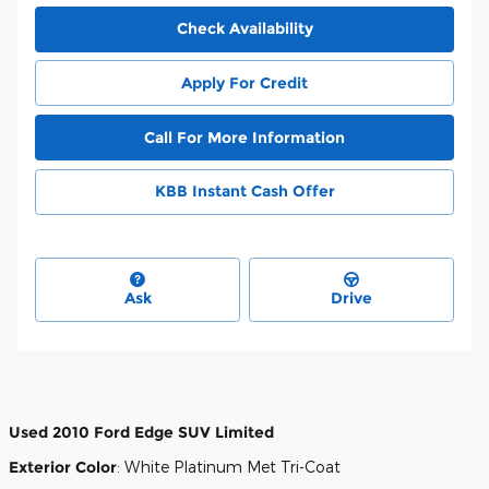
Check Availability
Apply For Credit
Call For More Information
KBB Instant Cash Offer
Ask
Drive
Used
2010 Ford Edge SUV Limited
Exterior Color
:
White Platinum Met Tri-Coat