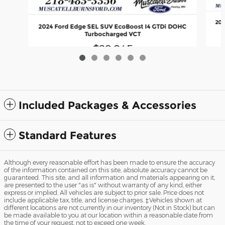
202
2024 Ford Edge SEL SUV EcoBoost I4 GTDi DOHC
Turbocharged VCT
$29,845
Included Packages & Accessories
Standard Features
Although every reasonable effort has been made to ensure the accuracy
of the information contained on this site, absolute accuracy cannot be
guaranteed. This site, and all information and materials appearing on it,
are presented to the user "as is" without warranty of any kind, either
express or implied. All vehicles are subject to prior sale. Price does not
include applicable tax, title, and license charges. ‡Vehicles shown at
different locations are not currently in our inventory (Not in Stock) but can
be made available to you at our location within a reasonable date from
the time of your request, not to exceed one week.