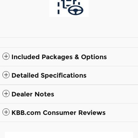
Included Packages & Options
Detailed Specifications
Dealer Notes
KBB.com Consumer Reviews