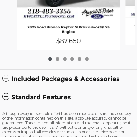
2
2025 Ford Bronco Raptor SUV EcoBoost® V6
Engine
$87,650
Included Packages & Accessories
Standard Features
Although every reasonable effort has been made to ensure the accuracy
of the information contained on this site, absolute accuracy cannot be
guaranteed. This site, and all information and materials appearing on it,
are presented to the user "as is" without warranty of any kind, either
express or implied. All vehicles are subject to prior sale. Price does not
include applicable tax, title, and license charges. ‡Vehicles shown at