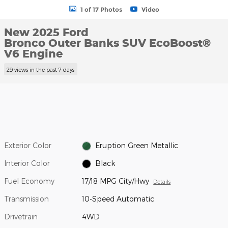
1 of 17 Photos
Video
New 2025 Ford
Bronco Outer Banks SUV EcoBoost®
V6 Engine
29 views in the past 7 days
Exterior Color
Eruption Green Metallic
Interior Color
Black
Fuel Economy
17/18 MPG City/Hwy
Details
Transmission
10-Speed Automatic
Drivetrain
4WD