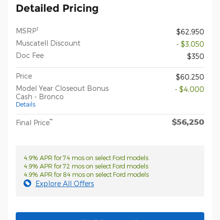
Detailed Pricing
1
MSRP
$62,950
Muscatell Discount
- $3,050
Doc Fee
$350
Price
$60,250
Model Year Closeout Bonus
- $4,000
Cash - Bronco
Details
$56,250
**
Final Price
4.9% APR for 74 mos on select Ford models
4.9% APR for 72 mos on select Ford models
4.9% APR for 84 mos on select Ford models
Explore All Offers