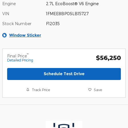
Engine
2.7L EcoBoost® V6 Engine
VIN
1FMEE8BP0SLB15727
Stock Number
F12035
Window Sticker
**
Final Price
$56,250
Detailed Pricing
Schedule Test Drive
Track Price
Save