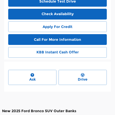
Schedule Test Drive
Check Availability
Apply For Credit
Call For More Information
KBB Instant Cash Offer
Ask
Drive
New
2025 Ford Bronco SUV Outer Banks