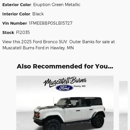
Exterior Color
:
Eruption Green Metallic
Interior Color
:
Black
Vin Number
:
1FMEE8BP0SLB15727
Stock
:
F12035
View this 2025 Ford Bronco SUV Outer Banks for sale at
Muscatell Burns Ford in Hawley, MN
Also Recommended for You...
Slide 1 of 6