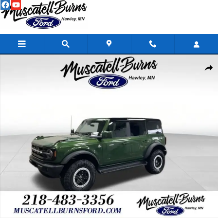
Skip to main content
New 2025 Ford Bronco Outer Banks SUV Photo 1 of 17
Shar