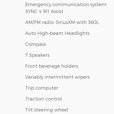
Emergency communication system:
SYNC 4 911 Assist
AM/FM radio: SiriusXM with 360L
Auto High-beam Headlights
Compass
7 Speakers
Front beverage holders
Variably intermittent wipers
Trip computer
Traction control
Tilt steering wheel