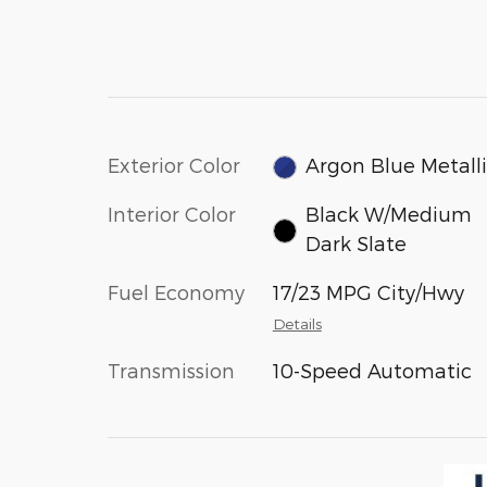
Exterior Color
Argon Blue Metall
Interior Color
Black W/Medium
Dark Slate
Fuel Economy
17/23 MPG City/Hwy
Details
Transmission
10-Speed Automatic