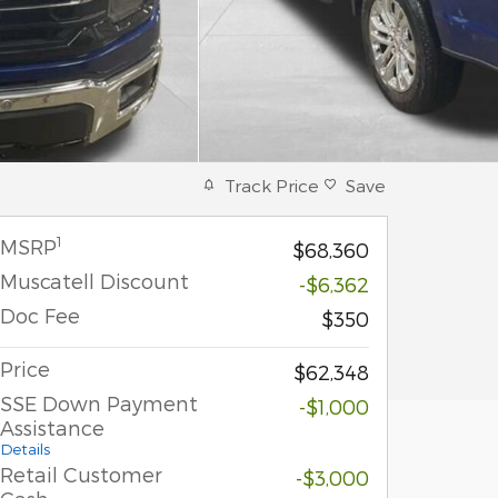
Track Price
Save
1
MSRP
$68,360
Muscatell Discount
-$6,362
Doc Fee
$350
Price
$62,348
SSE Down Payment
-$1,000
Assistance
Details
Retail Customer
-$3,000