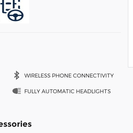
WIRELESS PHONE CONNECTIVITY
FULLY AUTOMATIC HEADLIGHTS
essories