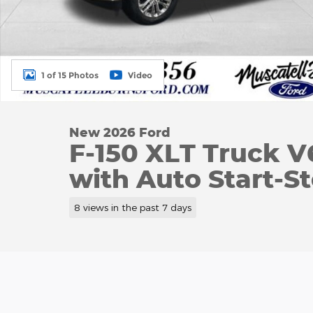
1 of 15 Photos
Video
New 2026 Ford
F-150 XLT Truck 
with Auto Start-S
8 views in the past 7 days