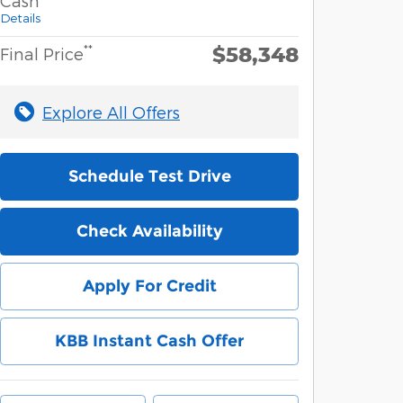
Cash
Details
$58,348
**
Final Price
Explore All Offers
Schedule Test Drive
Check Availability
Apply For Credit
KBB Instant Cash Offer