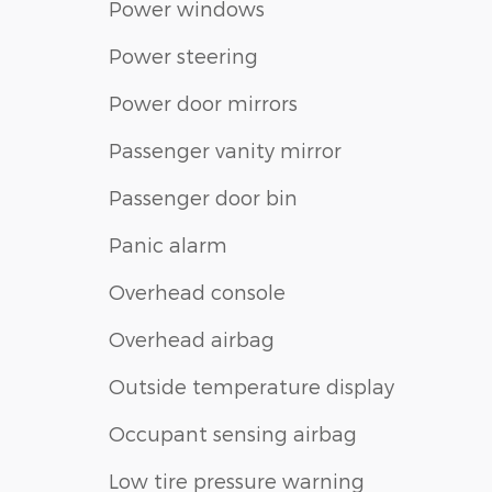
Power windows
Power steering
Power door mirrors
Passenger vanity mirror
Passenger door bin
Panic alarm
Overhead console
Overhead airbag
Outside temperature display
Occupant sensing airbag
Low tire pressure warning