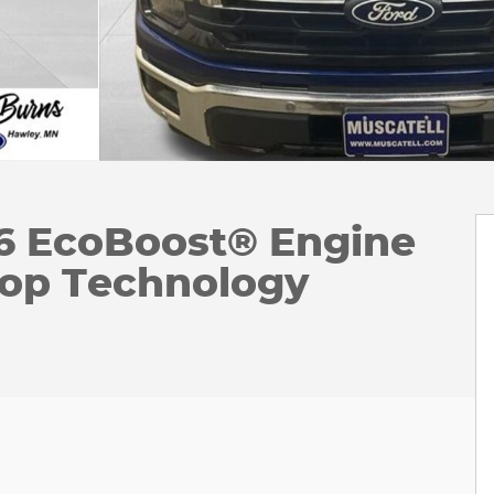
V6 EcoBoost® Engine
top Technology