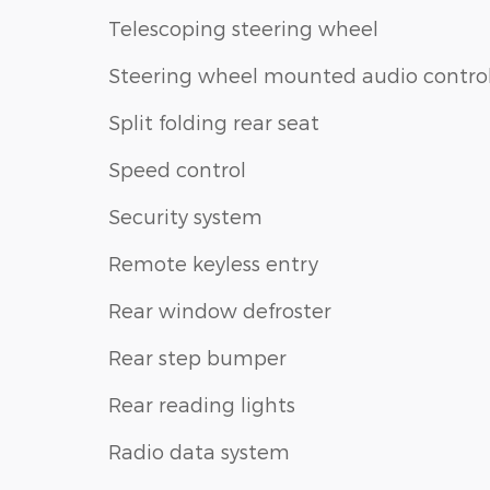
Telescoping steering wheel
Steering wheel mounted audio contro
Split folding rear seat
Speed control
Security system
Remote keyless entry
Rear window defroster
Rear step bumper
Rear reading lights
Radio data system