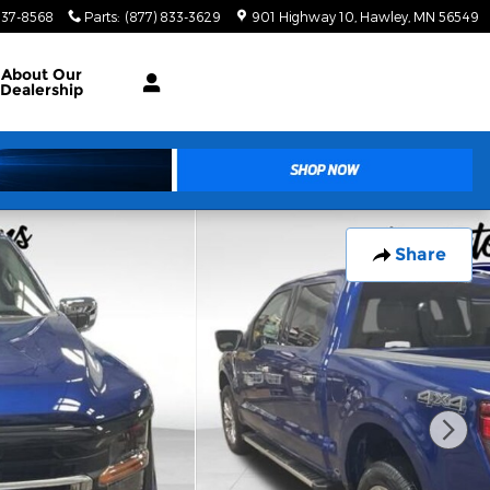
937-8568
Parts
:
(877) 833-3629
901 Highway 10
Hawley
,
MN
56549
About
Our
Dealership
Share