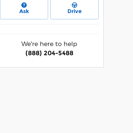
Ask
Drive
We're here to help
(888) 204-5488