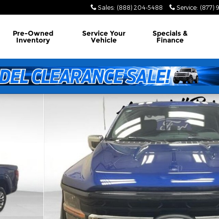
Sales
:
(888) 204-5488
Service
:
(877) 
Pre-Owned
Service
Your
Specials &
Inventory
Vehicle
Finance