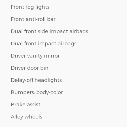
Front fog lights
Front anti-roll bar
Dual front side impact airbags
Dual front impact airbags
Driver vanity mirror
Driver door bin
Delay-off headlights
Bumpers: body-color
Brake assist
Alloy wheels