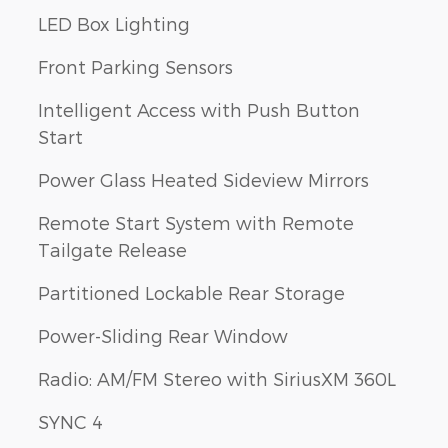
LED Box Lighting
Front Parking Sensors
Intelligent Access with Push Button
Start
Power Glass Heated Sideview Mirrors
Remote Start System with Remote
Tailgate Release
Partitioned Lockable Rear Storage
Power-Sliding Rear Window
Radio: AM/FM Stereo with SiriusXM 360L
SYNC 4