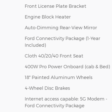
Front License Plate Bracket
Engine Block Heater
Auto-Dimming Rear-View Mirror
Ford Connectivity Package (1-Year
Included)
Cloth 40/20/40 Front Seat
400W Pro Power Onboard (cab & Bed)
18" Painted Aluminum Wheels
4-Wheel Disc Brakes
Internet access capable: 5G Modem -
Ford Connectivity Package