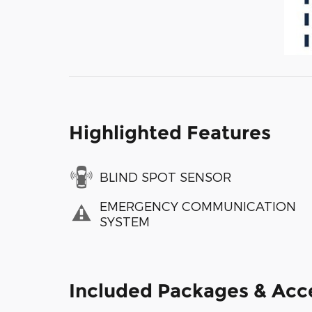
Highlighted Features
BLIND SPOT SENSOR
EMERGENCY COMMUNICATION
SYSTEM
Included Packages & Acc