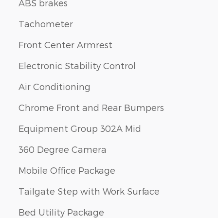
ABS brakes
Tachometer
Front Center Armrest
Electronic Stability Control
Air Conditioning
Chrome Front and Rear Bumpers
Equipment Group 302A Mid
360 Degree Camera
Mobile Office Package
Tailgate Step with Work Surface
Bed Utility Package