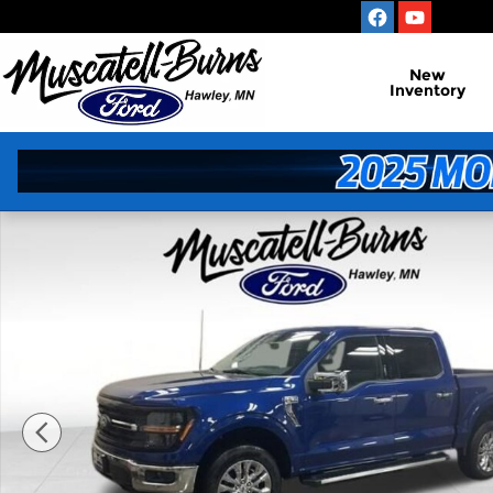
Skip to main content
New
Inventory
New 2026 Ford F-150 XLT Truck Photo 1 of 15