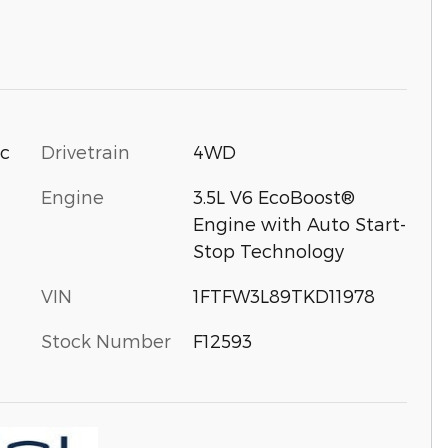
Drivetrain
4WD
ic
Engine
3.5L V6 EcoBoost®
Engine with Auto Start-
Stop Technology
VIN
1FTFW3L89TKD11978
Stock Number
F12593