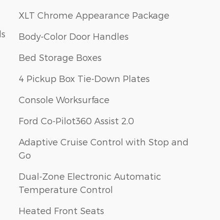
XLT Chrome Appearance Package
ls
Body-Color Door Handles
Bed Storage Boxes
4 Pickup Box Tie-Down Plates
Console Worksurface
Ford Co-Pilot360 Assist 2.0
Adaptive Cruise Control with Stop and
Go
Dual-Zone Electronic Automatic
Temperature Control
Heated Front Seats