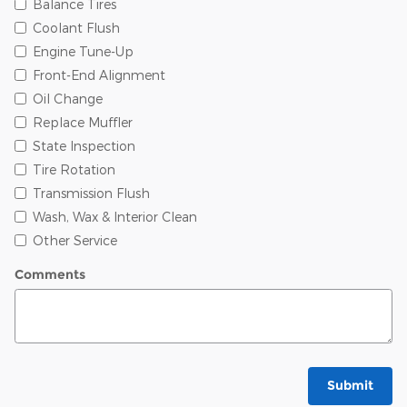
Balance Tires
Coolant Flush
Engine Tune-Up
Front-End Alignment
Oil Change
Replace Muffler
State Inspection
Tire Rotation
Transmission Flush
Wash, Wax & Interior Clean
Other Service
Comments
Submit