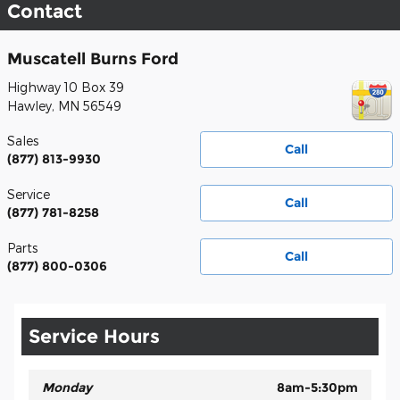
Contact
Muscatell Burns Ford
Highway 10 Box 39
Hawley
,
MN
56549
Sales
Call
(877) 813-9930
Service
Call
(877) 781-8258
Parts
Call
(877) 800-0306
Service Hours
Monday
8am-5:30pm