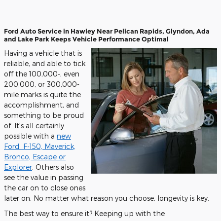
Ford Auto Service in
Hawley
Near
Pelican Rapids
,
Glyndon
,
Ada
and
Lake Park
Keeps Vehicle Performance Optimal
Having a vehicle that is
reliable, and able to tick
off the 100,000-, even
200,000, or 300,000-
mile marks is quite the
accomplishment, and
something to be proud
of. It's all certainly
possible with a
new
Ford
F-150, Maverick,
Bronco, Escape or
Explorer
. Others also
see the value in passing
the car on to close ones
later on. No matter what reason you choose, longevity is key.
The best way to ensure it? Keeping up with the