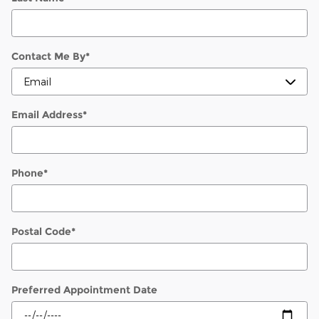
Contact Me By
*
Email Address
*
Phone
*
Postal Code
*
Preferred Appointment Date