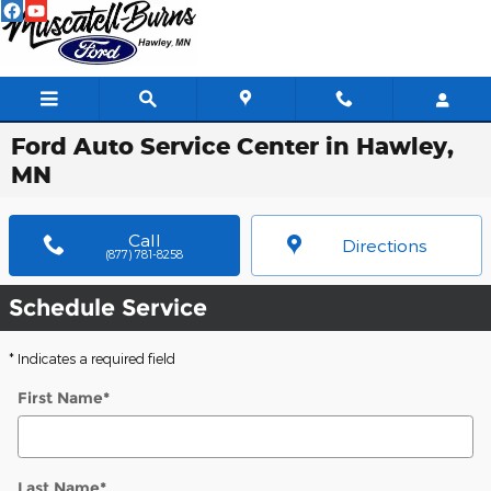
Skip to main content
Ford Auto Service Center in Hawley,
MN
Call
Directions
(877) 781-8258
Schedule Service
* Indicates a required field
First Name
*
Last Name
*