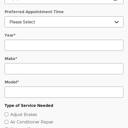
Preferred Appointment Time
Year
*
Make
*
Model
*
Type of Service Needed
Adjust Brakes
Air Conditioner Repair