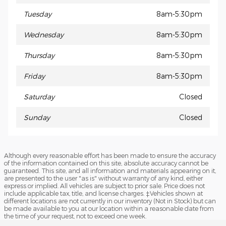
Tuesday
8am-5:30pm
Wednesday
8am-5:30pm
Thursday
8am-5:30pm
Friday
8am-5:30pm
Saturday
Closed
Sunday
Closed
Although every reasonable effort has been made to ensure the accuracy
of the information contained on this site, absolute accuracy cannot be
guaranteed. This site, and all information and materials appearing on it,
are presented to the user "as is" without warranty of any kind, either
express or implied. All vehicles are subject to prior sale. Price does not
include applicable tax, title, and license charges. ‡Vehicles shown at
different locations are not currently in our inventory (Not in Stock) but can
be made available to you at our location within a reasonable date from
the time of your request, not to exceed one week.