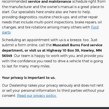
recommended
service and maintenance
schedule right from
the manufacturer and the owner's manual is a great place to
start. Our specialists here onsite also are here to help,
providing diagnostics, routine check-ups, and other repair
needs that include multi-point inspections, brake repairs, oil
changes, and tire rotations among many others with
Ford
parts
.
Scheduling an appointment with us is a breeze, too. Just
submit a form online, call the
Muscatell Burns Ford
service
department, or visit us at
Highway 10 Box 39, Hawley, MN
56549
. Our team is happy to work with you, and provide you
with the confidence you need to drive a vehicle that is going
to last for many, many miles.
Your privacy is important to us.
Our Dealership takes your privacy seriously and does not rent
or sell your personal information to third parties without your
consent.
Read our privacy policy.