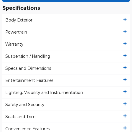
Specifications
Body Exterior
Powertrain
Warranty
Suspension / Handling
Specs and Dimensions
Entertainment Features
Lighting, Visibility and Instrumentation
Safety and Security
Seats and Trim
Convenience Features