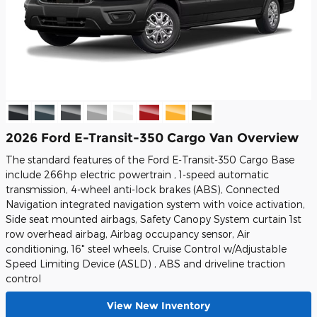
2026 Ford E-Transit-350 Cargo Van Overview
The standard features of the Ford E-Transit-350 Cargo Base
include 266hp electric powertrain , 1-speed automatic
transmission, 4-wheel anti-lock brakes (ABS), Connected
Navigation integrated navigation system with voice activation,
Side seat mounted airbags, Safety Canopy System curtain 1st
row overhead airbag, Airbag occupancy sensor, Air
conditioning, 16" steel wheels, Cruise Control w/Adjustable
Speed Limiting Device (ASLD) , ABS and driveline traction
control
View New Inventory