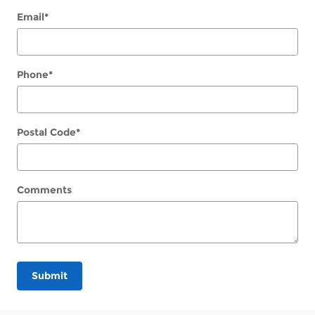
Email
*
Phone
*
Postal Code
*
Comments
Submit