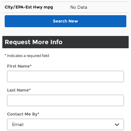
City/EPA-Est Hwy
mpg
No Data
Search New
Request More Info
* Indicates a required field
First Name
*
Last Name
*
Contact Me By
*