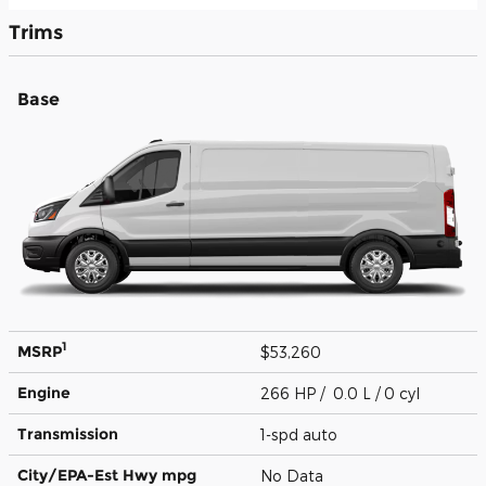
Trims
Base
1
MSRP
$53,260
Engine
266 HP / 0.0 L / 0 cyl
Transmission
1-spd auto
City/EPA-Est Hwy
mpg
No Data