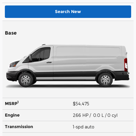
Search New
Base
1
MSRP
$54,475
Engine
266 HP / 0.0 L / 0 cyl
Transmission
1-spd auto