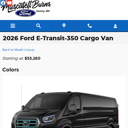
Skip to main content
2026 Ford E-Transit-350 Cargo Van
Back to Model Lineup
Starting at
:
$53,260
Colors