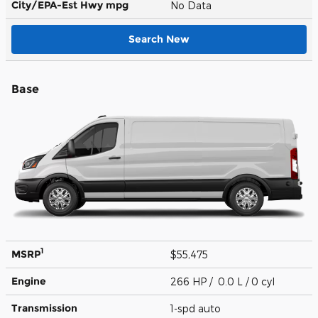
City/EPA-Est Hwy
mpg
No Data
Search New
Base
1
MSRP
$55,475
Engine
266 HP / 0.0 L / 0 cyl
Transmission
1-spd auto