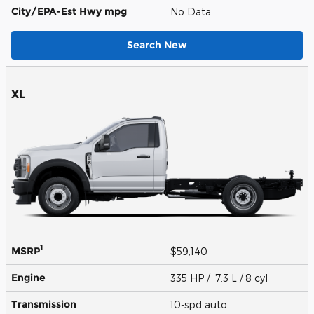
City/EPA-Est Hwy
mpg
No Data
Search New
XL
1
MSRP
$59,140
Engine
335 HP / 7.3 L / 8 cyl
Transmission
10-spd auto