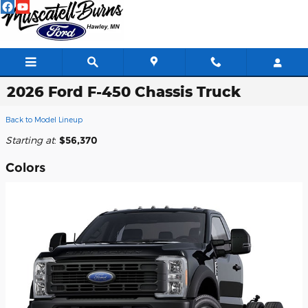
Skip to main content
2026 Ford F-450 Chassis Truck
Back to Model Lineup
Starting at
:
$56,370
Colors