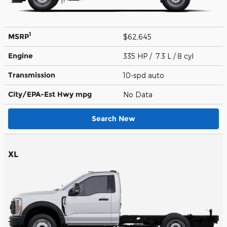
1
MSRP
$62,645
Engine
335 HP / 7.3 L / 8 cyl
Transmission
10-spd auto
City/EPA-Est Hwy
mpg
No Data
Search New
XL