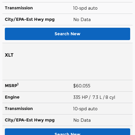
Transmission
10-spd auto
City/EPA-Est Hwy
mpg
No Data
Search New
XLT
1
MSRP
$60,055
Engine
335 HP / 7.3 L / 8 cyl
Transmission
10-spd auto
City/EPA-Est Hwy
mpg
No Data
Search New