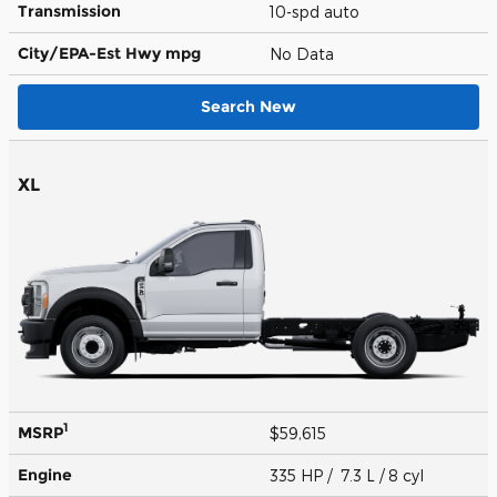
Transmission
10-spd auto
City/EPA-Est Hwy
mpg
No Data
Search New
XL
1
MSRP
$59,615
Engine
335 HP / 7.3 L / 8 cyl