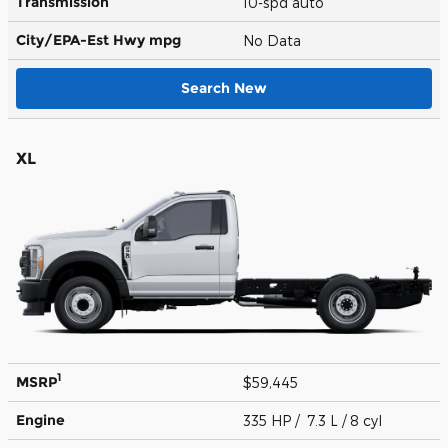
Transmission
10-spd auto
City/EPA-Est Hwy
mpg
No Data
Search New
XL
1
MSRP
$59,445
Engine
335 HP / 7.3 L / 8 cyl