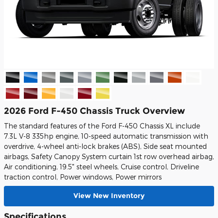
2026 Ford F-450 Chassis Truck Overview
The standard features of the Ford F-450 Chassis XL include
7.3L V-8 335hp engine, 10-speed automatic transmission with
overdrive, 4-wheel anti-lock brakes (ABS), Side seat mounted
airbags, Safety Canopy System curtain 1st row overhead airbag,
Air conditioning, 19.5" steel wheels, Cruise control, Driveline
traction control, Power windows, Power mirrors
View New Inventory
Specifications