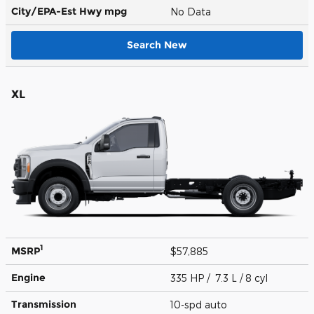
City/EPA-Est Hwy
mpg
No Data
Search New
XL
1
MSRP
$57,885
Engine
335 HP / 7.3 L / 8 cyl
Transmission
10-spd auto