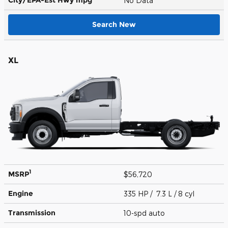
No Data
Search New
XL
1
MSRP
$56,720
Engine
335 HP / 7.3 L / 8 cyl
Transmission
10-spd auto