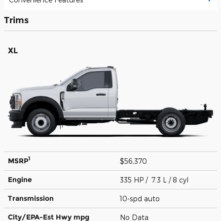
Trims
XL
1
MSRP
$56,370
Engine
335 HP / 7.3 L / 8 cyl
Transmission
10-spd auto
City/EPA-Est Hwy
mpg
No Data