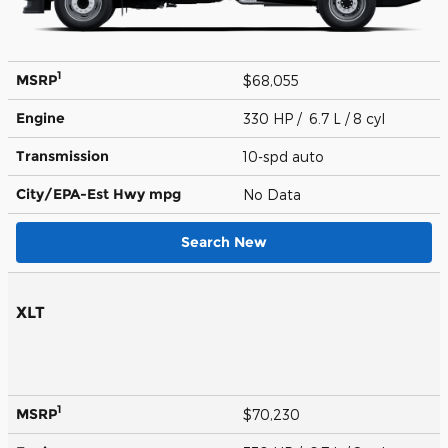
1
MSRP
$68,055
Engine
330 HP / 6.7 L / 8 cyl
Transmission
10-spd auto
City/EPA-Est Hwy
mpg
No Data
Search New
XLT
1
MSRP
$70,230