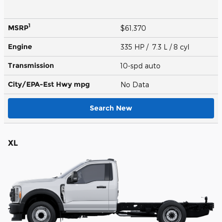
1
MSRP
$61,370
Engine
335 HP / 7.3 L / 8 cyl
Transmission
10-spd auto
City/EPA-Est Hwy
mpg
No Data
Search New
XL