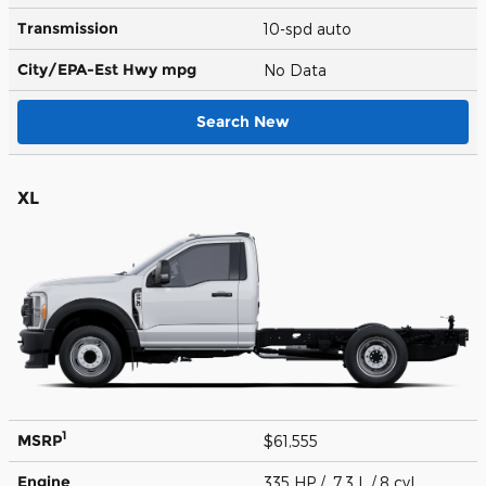
Transmission
10-spd auto
City/EPA-Est Hwy
mpg
No Data
Search New
XL
1
MSRP
$61,555
Engine
335 HP / 7.3 L / 8 cyl