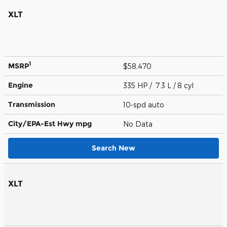
XLT
1
MSRP
$58,470
Engine
335 HP / 7.3 L / 8 cyl
Transmission
10-spd auto
City/EPA-Est Hwy
mpg
No Data
Search New
XLT