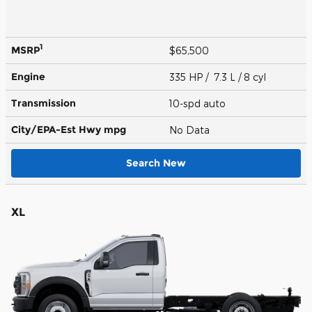
1
MSRP
$65,500
Engine
335 HP / 7.3 L / 8 cyl
Transmission
10-spd auto
City/EPA-Est Hwy
mpg
No Data
Search New
XL