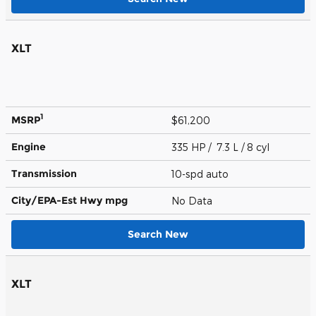
XLT
1
MSRP
$61,200
Engine
335 HP / 7.3 L / 8 cyl
Transmission
10-spd auto
City/EPA-Est Hwy
mpg
No Data
Search New
XLT