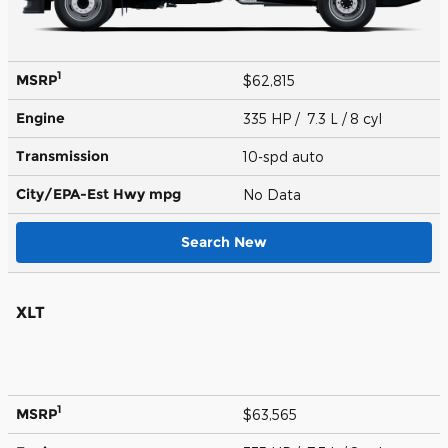
1
MSRP
$62,815
Engine
335 HP / 7.3 L / 8 cyl
Transmission
10-spd auto
City/EPA-Est Hwy
mpg
No Data
Search New
XLT
1
MSRP
$63,565