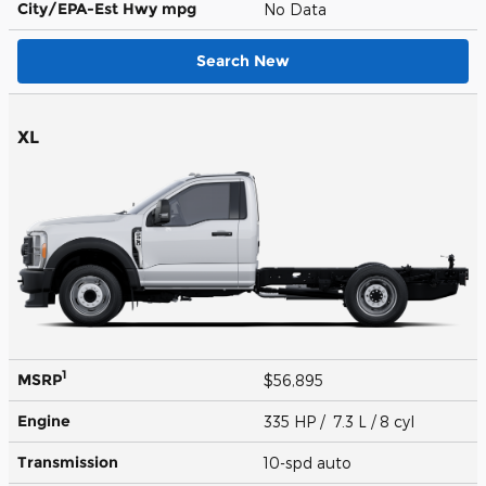
City/EPA-Est Hwy
mpg
No Data
Search New
XL
1
MSRP
$56,895
Engine
335 HP / 7.3 L / 8 cyl
Transmission
10-spd auto