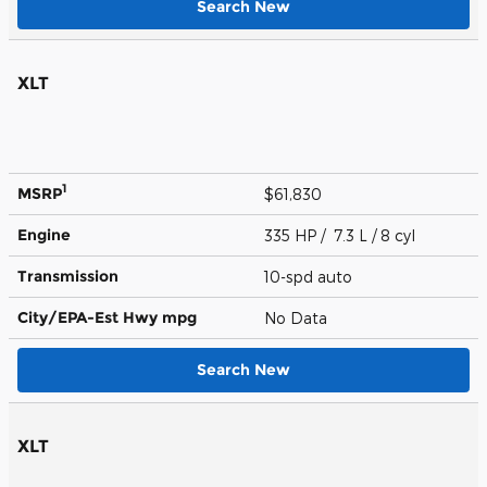
Search New
XLT
1
MSRP
$61,830
Engine
335 HP / 7.3 L / 8 cyl
Transmission
10-spd auto
City/EPA-Est Hwy
mpg
No Data
Search New
XLT