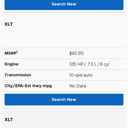
Search New
XLT
1
MSRP
$65,315
Engine
335 HP / 7.3 L / 8 cyl
Transmission
10-spd auto
City/EPA-Est Hwy
mpg
No Data
Search New
XLT