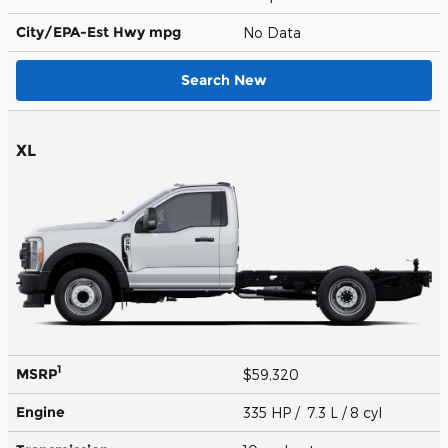
City/EPA-Est Hwy
mpg
No Data
Search New
XL
1
MSRP
$59,320
Engine
335 HP / 7.3 L / 8 cyl