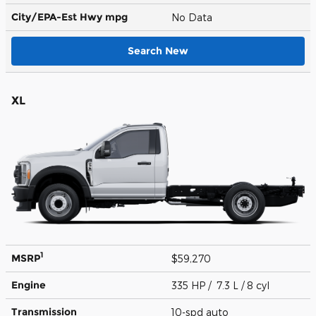
City/EPA-Est Hwy
mpg
No Data
Search New
XL
1
MSRP
$59,270
Engine
335 HP / 7.3 L / 8 cyl
Transmission
10-spd auto