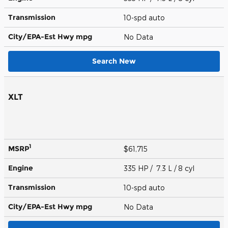
Transmission
10-spd auto
City/EPA-Est Hwy
mpg
No Data
Search New
XLT
1
MSRP
$61,715
Engine
335 HP / 7.3 L / 8 cyl
Transmission
10-spd auto
City/EPA-Est Hwy
mpg
No Data