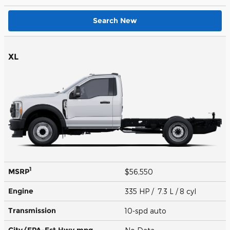
Search New
XL
1
MSRP
$56,550
Engine
335 HP / 7.3 L / 8 cyl
Transmission
10-spd auto
City/EPA-Est Hwy
mpg