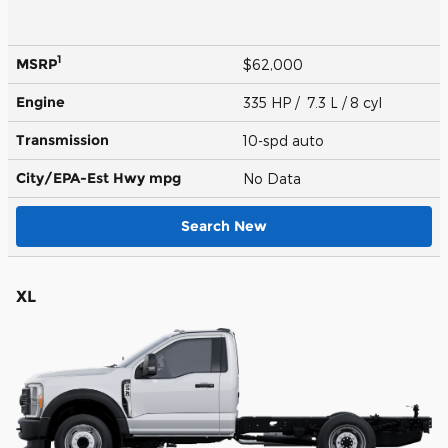
1
MSRP
$62,000
Engine
335 HP / 7.3 L / 8 cyl
Transmission
10-spd auto
City/EPA-Est Hwy
mpg
No Data
Search New
XL