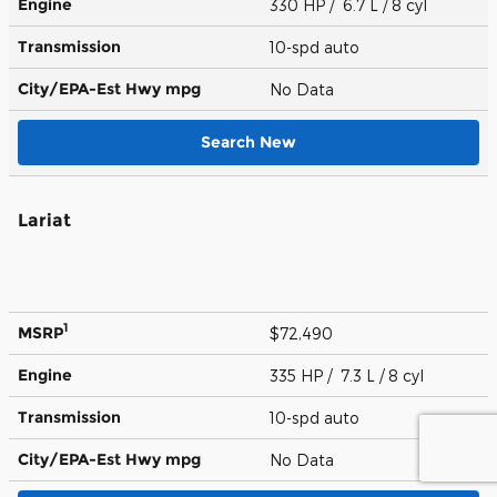
Engine
330 HP / 6.7 L / 8 cyl
Transmission
10-spd auto
City/EPA-Est Hwy
mpg
No Data
Search New
Lariat
1
MSRP
$72,490
Engine
335 HP / 7.3 L / 8 cyl
Transmission
10-spd auto
City/EPA-Est Hwy
mpg
No Data