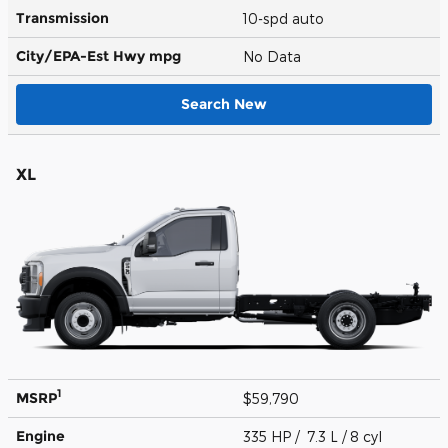
Transmission
10-spd auto
City/EPA-Est Hwy
mpg
No Data
Search New
XL
1
MSRP
$59,790
Engine
335 HP / 7.3 L / 8 cyl