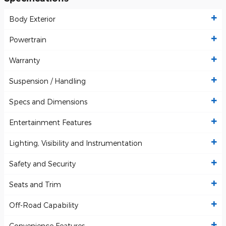
Body Exterior
Powertrain
Warranty
Suspension / Handling
Specs and Dimensions
Entertainment Features
Lighting, Visibility and Instrumentation
Safety and Security
Seats and Trim
Off-Road Capability
Convenience Features