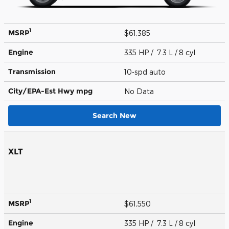
1
MSRP
$61,385
Engine
335 HP / 7.3 L / 8 cyl
Transmission
10-spd auto
City/EPA-Est Hwy
mpg
No Data
Search New
XLT
1
MSRP
$61,550
Engine
335 HP / 7.3 L / 8 cyl