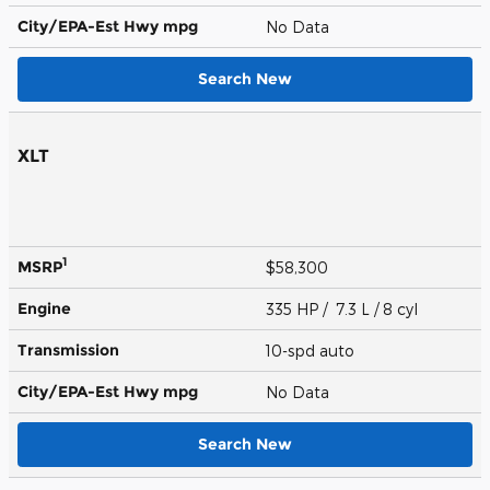
City/EPA-Est Hwy
mpg
No Data
Search New
XLT
1
MSRP
$58,300
Engine
335 HP / 7.3 L / 8 cyl
Transmission
10-spd auto
City/EPA-Est Hwy
mpg
No Data
Search New