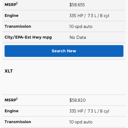
1
MSRP
$58,655
Engine
335 HP / 7.3 L / 8 cyl
Transmission
10-spd auto
City/EPA-Est Hwy
mpg
No Data
Search New
XLT
1
MSRP
$58,820
Engine
335 HP / 7.3 L / 8 cyl
Transmission
10-spd auto