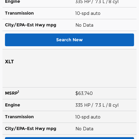
Engine
335 HP / 7.3 L / 8 cyl
Transmission
10-spd auto
City/EPA-Est Hwy
mpg
No Data
Search New
XLT
1
MSRP
$63,740
Engine
335 HP / 7.3 L / 8 cyl
Transmission
10-spd auto
City/EPA-Est Hwy
mpg
No Data