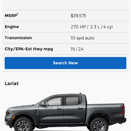
1
MSRP
$39,575
Engine
270 HP / 2.3 L / 4 cyl
Transmission
10-spd auto
City/EPA-Est Hwy
mpg
19
/ 24
Search New
Lariat