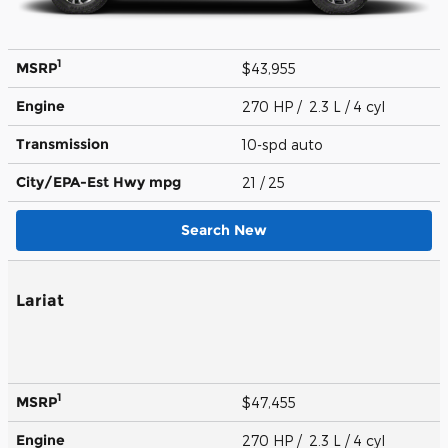
1
MSRP
$43,955
Engine
270 HP / 2.3 L / 4 cyl
Transmission
10-spd auto
City/EPA-Est Hwy
mpg
21
/ 25
Search New
Lariat
1
MSRP
$47,455
Engine
270 HP / 2.3 L / 4 cyl