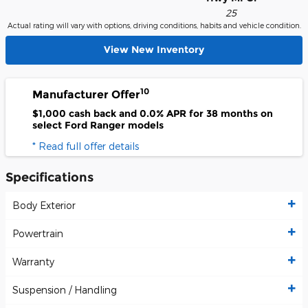
25
Actual rating will vary with options, driving conditions, habits and vehicle condition.
View New Inventory
10
Manufacturer Offer
$1,000 cash back and 0.0% APR for 38 months on
select Ford Ranger models
* Read full offer details
Specifications
Body Exterior
Powertrain
Warranty
Suspension / Handling