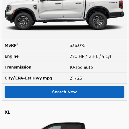
1
MSRP
$36,075
Engine
270 HP / 2.3 L / 4 cyl
Transmission
10-spd auto
City/EPA-Est Hwy
mpg
21
/ 25
Search New
XL