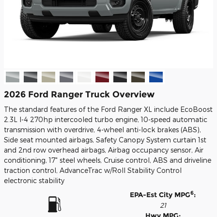
2026 Ford Ranger Truck Overview
The standard features of the Ford Ranger XL include EcoBoost
2.3L I-4 270hp intercooled turbo engine, 10-speed automatic
transmission with overdrive, 4-wheel anti-lock brakes (ABS),
Side seat mounted airbags, Safety Canopy System curtain 1st
and 2nd row overhead airbags, Airbag occupancy sensor, Air
conditioning, 17" steel wheels, Cruise control, ABS and driveline
traction control, AdvanceTrac w/Roll Stability Control
electronic stability
6
EPA-Est City MPG
:
21
Hwy MPG: