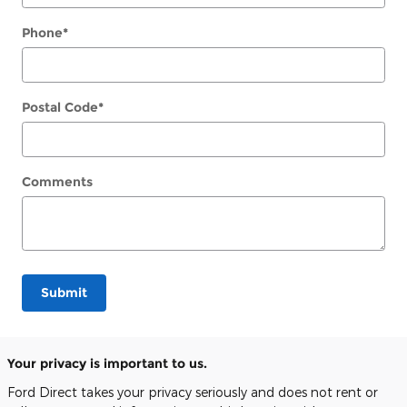
Phone
*
Postal Code
*
Comments
Submit
Your privacy is important to us.
Ford Direct takes your privacy seriously and does not rent or