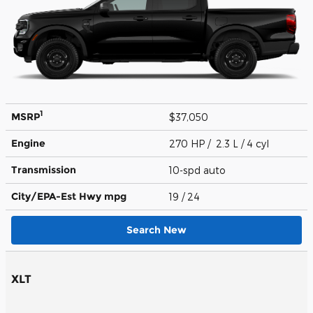
1
MSRP
$37,050
Engine
270 HP / 2.3 L / 4 cyl
Transmission
10-spd auto
City/EPA-Est Hwy
mpg
19
/ 24
Search New
XLT