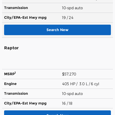
Transmission
10-spd auto
City/EPA-Est Hwy
mpg
19
/ 24
Search New
Raptor
1
MSRP
$57,270
Engine
405 HP / 3.0 L / 6 cyl
Transmission
10-spd auto
City/EPA-Est Hwy
mpg
16
/ 18