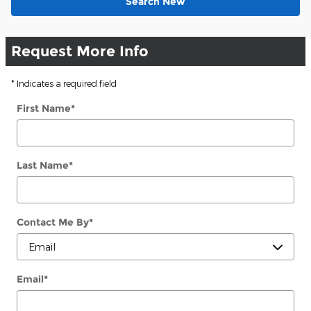
Search New
Request More Info
* Indicates a required field
First Name
*
Last Name
*
Contact Me By
*
Email
*