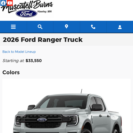
Skip to main content
2026 Ford Ranger Truck
Back to Model Lineup
Starting at
:
$33,550
Colors