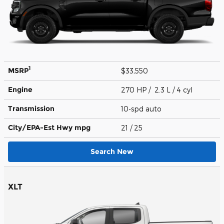
1
MSRP
$33,550
Engine
270 HP / 2.3 L / 4 cyl
Transmission
10-spd auto
City/EPA-Est Hwy
mpg
21
/ 25
Search New
XLT