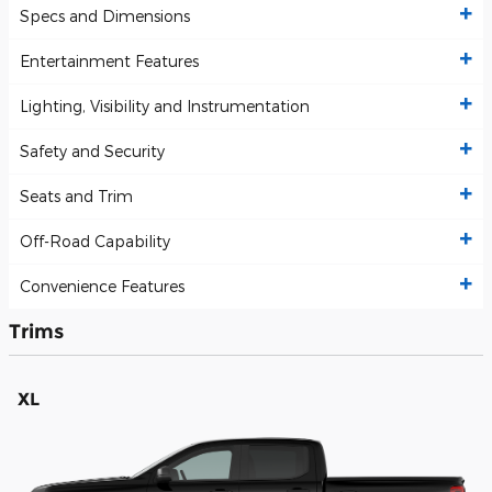
Specs and Dimensions
Entertainment Features
Lighting, Visibility and Instrumentation
Safety and Security
Seats and Trim
Off-Road Capability
Convenience Features
Trims
XL