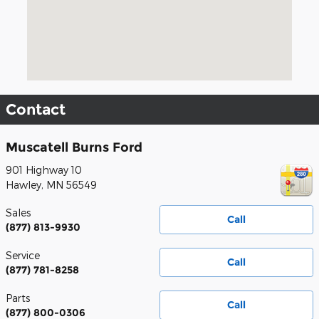
Contact
Muscatell Burns Ford
901 Highway 10
Hawley
,
MN
56549
Sales
Call
(877) 813-9930
Service
Call
(877) 781-8258
Parts
Call
(877) 800-0306