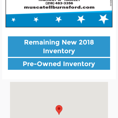
Remaining New 2018
Inventory
Pre-Owned Inventory
Visit us at: 901 Highway 10 Hawley, MN 56549