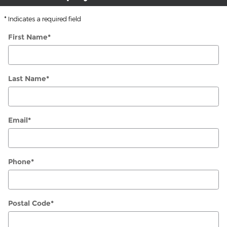
* Indicates a required field
First Name
*
Last Name
*
Email
*
Phone
*
Postal Code
*