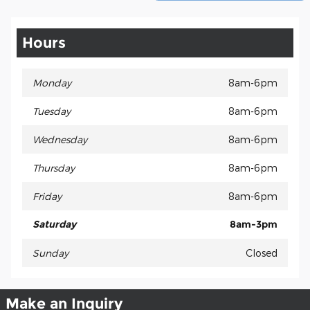
Hours
Monday
8am-6pm
Tuesday
8am-6pm
Wednesday
8am-6pm
Thursday
8am-6pm
Friday
8am-6pm
Saturday
8am-3pm
Sunday
Closed
Make an Inquiry