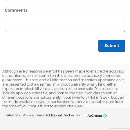
Comments
Submit
Although every reasonable effort has been made to ensure the accuracy
of the information contained on this site, absolute accuracy cannot be
guaranteed. This site, and all information and materials appearing on it,
are presented to the user "as is" without warranty of any kind, either
express or implied. All vehicles are subject to prior sale. Price does not
include applicable tax, title, and license charges. ‡Vehicles shown at
different locations are not currently in our inventory (Not in Stock) but can
be made available to you at our location within a reasonable date from
the time of your request, not to exceed one week.
Sitemap
Privacy
View Additional Disclosures