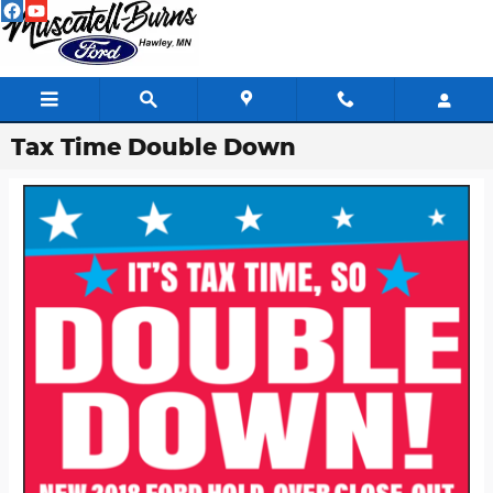
Skip to main content
Tax Time Double Down