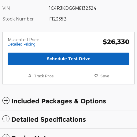
VIN
1C4RJKDG6M8132324
Stock Number
F12335B
Muscatell Price
$26,330
Detailed Pricing
Schedule Test Drive
Track Price
Save
Included Packages & Options
Detailed Specifications