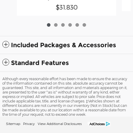
$31,830
Included Packages & Accessories
Standard Features
Although every reasonable effort has been made to ensure the accuracy
of the information contained on this site, absolute accuracy cannot be
guaranteed. This site, and all information and materials appearing on it,
are presented to the user "as is" without warranty of any kind, either
express or implied. All vehicles are subject to prior sale. Price does not
include applicable tax, title, and license charges. ‡Vehicles shown at
different locations are not currently in our inventory (Not in Stock) but can
be made available to you at our location within a reasonable date from
the time of your request, not to exceed one week.
Sitemap
Privacy
View Additional Disclosures