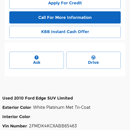
Apply For Credit
Call For More Information
KBB Instant Cash Offer
Ask
Drive
Used
2010 Ford Edge SUV Limited
Exterior Color
:
White Platinum Met Tri-Coat
Interior Color
:
Vin Number
:
2FMDK4KCXABB65463