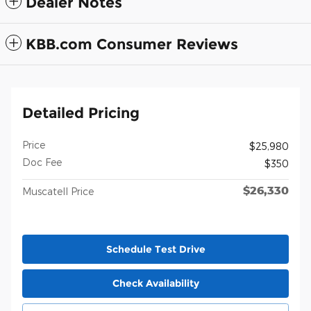
Dealer Notes
KBB.com Consumer Reviews
Detailed Pricing
Price
$25,980
Doc Fee
$350
$26,330
Muscatell Price
Schedule Test Drive
Check Availability