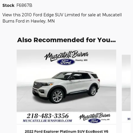
Stock
:
F6867B
View this 2010 Ford Edge SUV Limited for sale at Muscatell
Burns Ford in Hawley, MN
Also Recommended for You...
Slide 1 of 6
2022 Ford Explorer Platinum SUV EcoBoost V6