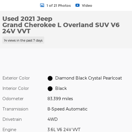
1 of 21 Photos
Video
Used 2021 Jeep
Grand Cherokee L Overland SUV V6
24V VVT
14 views in the past 7 days
Exterior Color
Diamond Black Crystal Pearlcoat
Interior Color
Black
Odometer
83,399 miles
Transmission
8-Speed Automatic
Drivetrain
4WD
Engine
3.6L V6 24V VVT