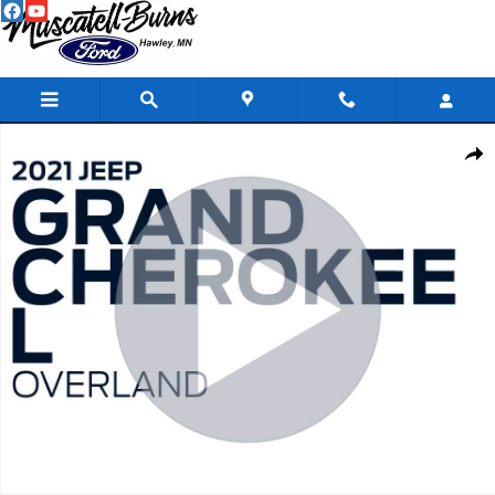
Skip to main content
Used 2021 Jeep Grand Cherokee L Overland SUV Photo 1 of 21
Shar